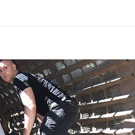
Hem
Men
Women
Peop