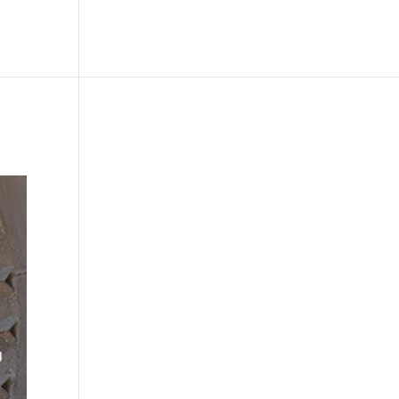
le
Picture Bank
Bli Modell
Kontakt