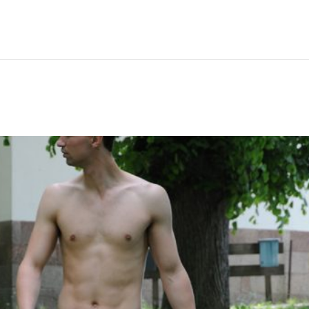
Hem
Men
Women
Peop