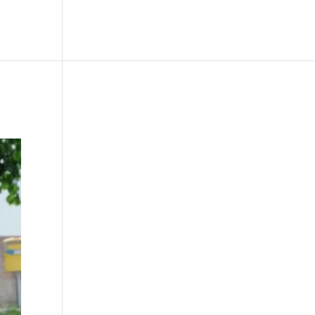
le
Picture Bank
Bli Modell
Kontakt