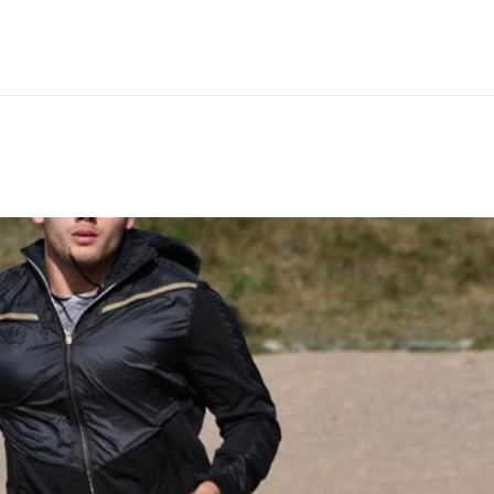
Hem
Men
Women
Peop