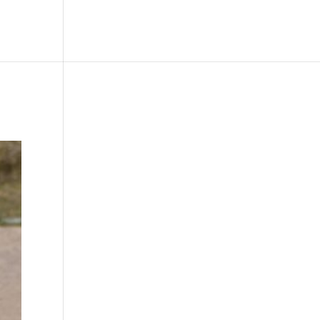
le
Picture Bank
Bli Modell
Kontakt