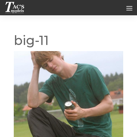
big-11