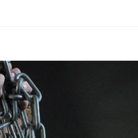
Hem
Men
Women
Peop