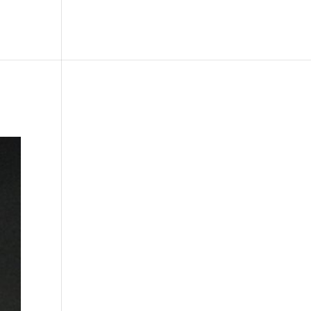
le
Picture Bank
Bli Modell
Kontakt