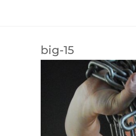
big-15