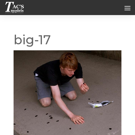
big-17