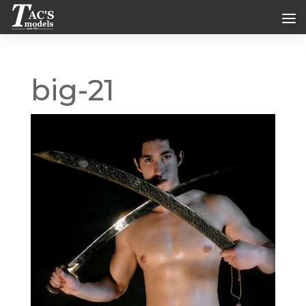
big-21