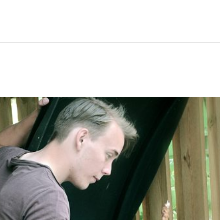
Hem
Men
Women
Peop