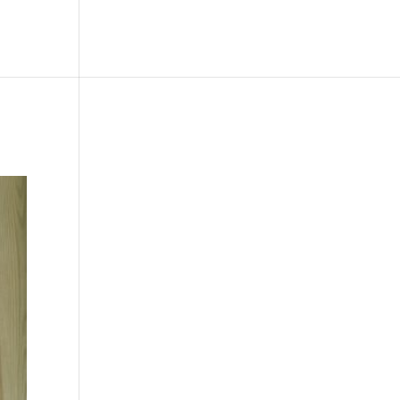
le
Picture Bank
Bli Modell
Kontakt