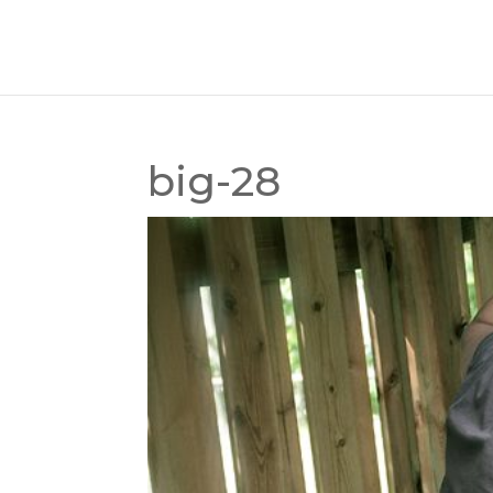
big-28