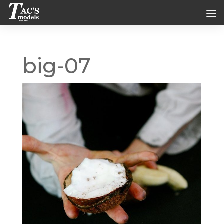
big-07