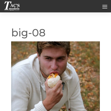
big-08