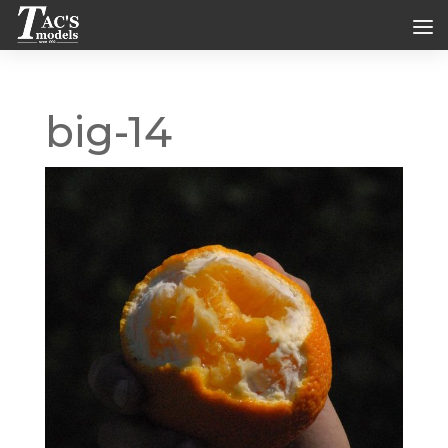
big-14