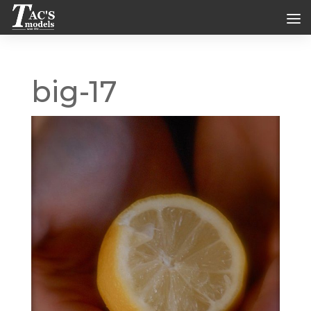
big-17