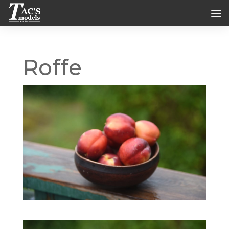
Roffe