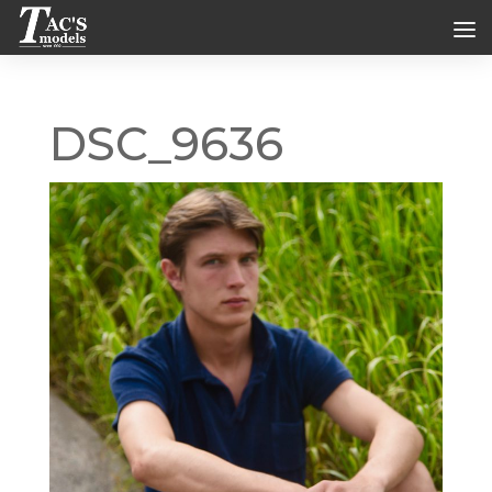
DSC_9636