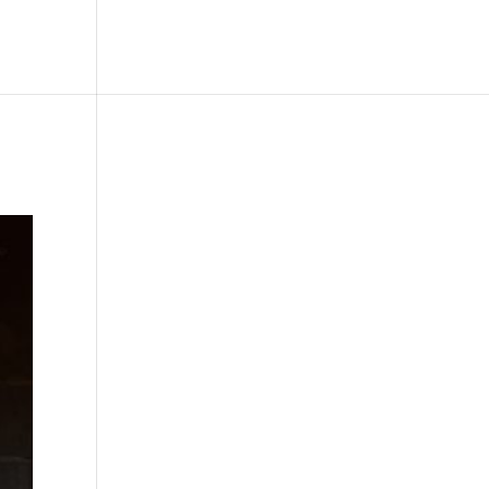
le
Picture Bank
Bli Modell
Kontakt