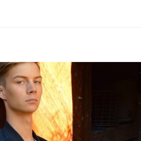
Hem
Men
Women
Peop