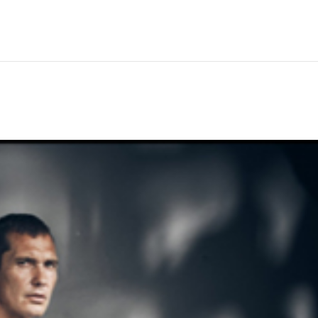
Hem
Men
Women
Peop