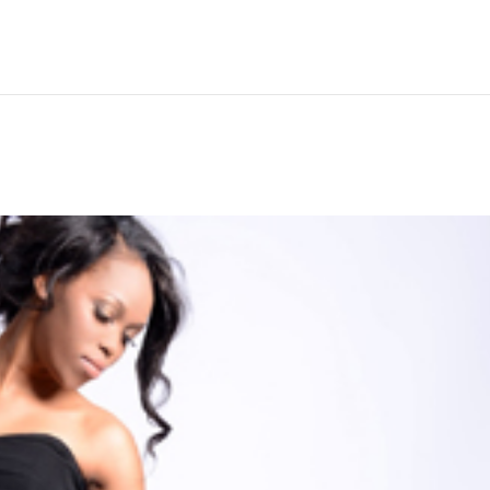
Hem
Men
Women
Peop