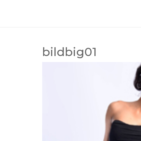
bildbig01