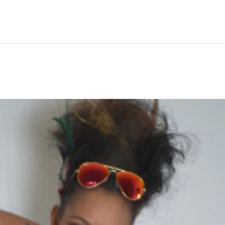
Hem
Men
Women
Peop