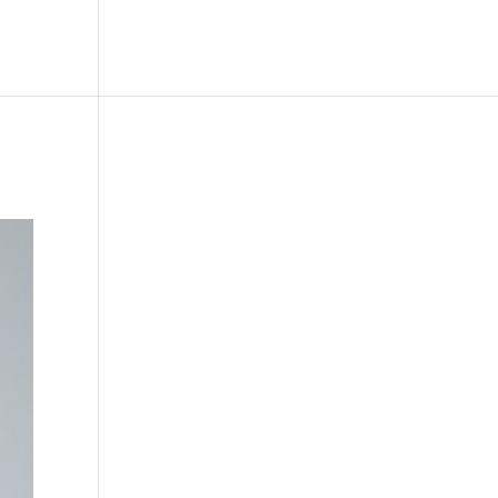
le
Picture Bank
Bli Modell
Kontakt