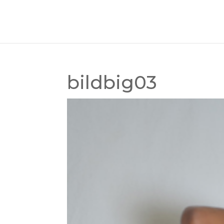
bildbig03