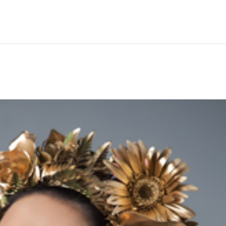
Hem
Men
Women
Peop