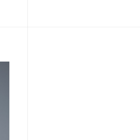
le
Picture Bank
Bli Modell
Kontakt