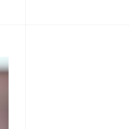
le
Picture Bank
Bli Modell
Kontakt