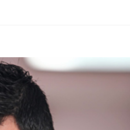
Hem
Men
Women
Peop