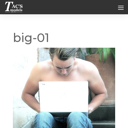
big-01