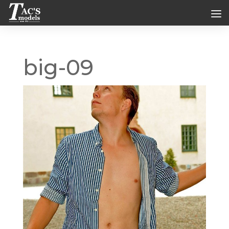
big-09