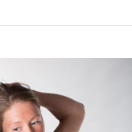
Hem
Men
Women
Peop