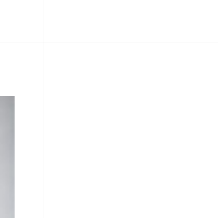
le
Picture Bank
Bli Modell
Kontakt