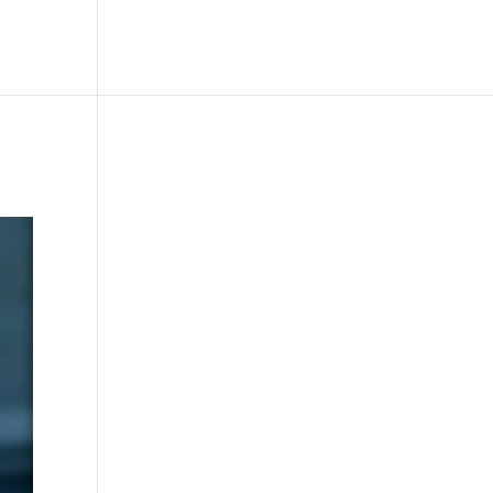
le
Picture Bank
Bli Modell
Kontakt