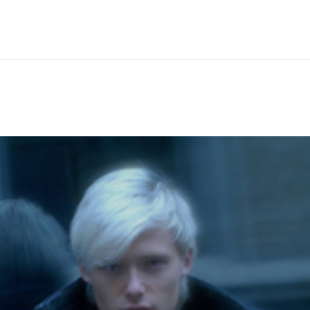
Hem
Men
Women
Peop