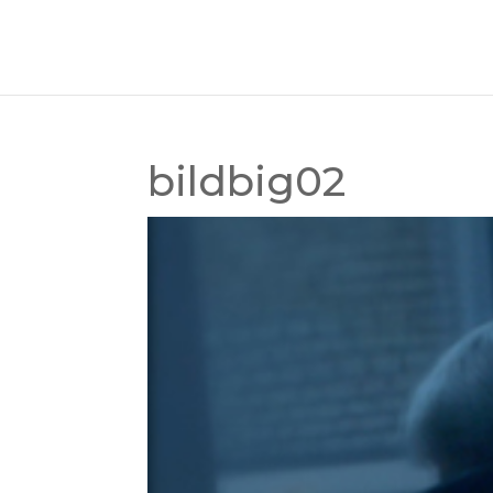
bildbig02