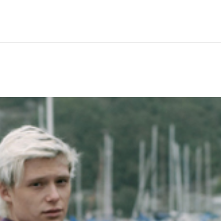
Hem
Men
Women
Peop