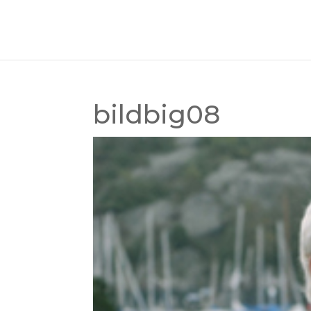
bildbig08