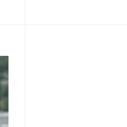
le
Picture Bank
Bli Modell
Kontakt