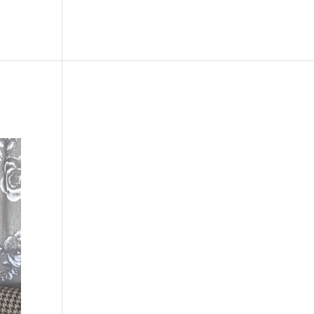
le
Picture Bank
Bli Modell
Kontakt