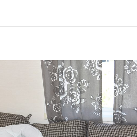
Hem
Men
Women
Peop