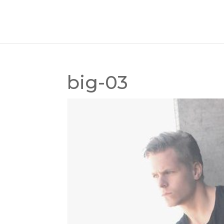
big-03