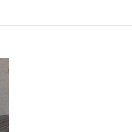
le
Picture Bank
Bli Modell
Kontakt