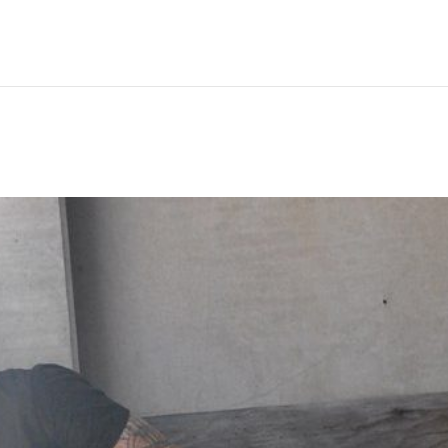
Hem
Men
Women
Peop