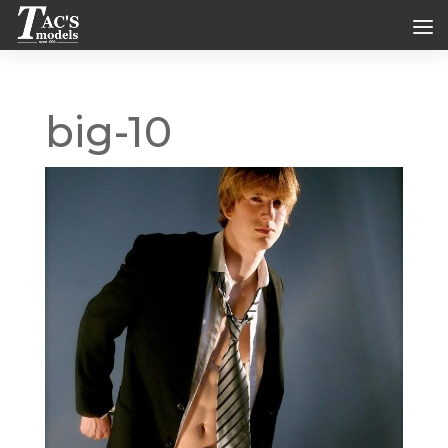
big-10