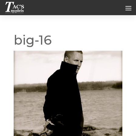
big-16