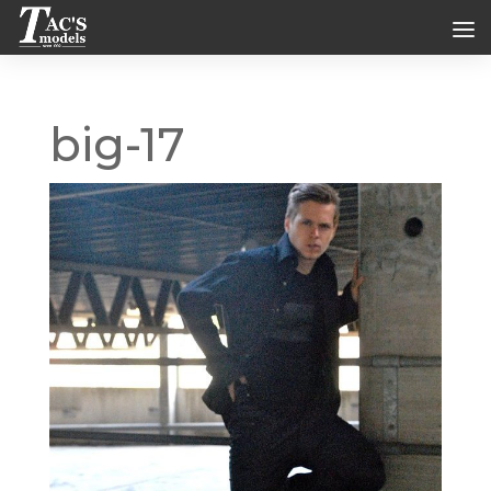
big-17