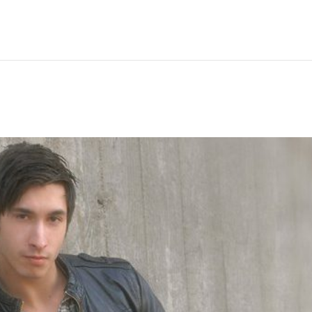
Hem
Men
Women
Peop