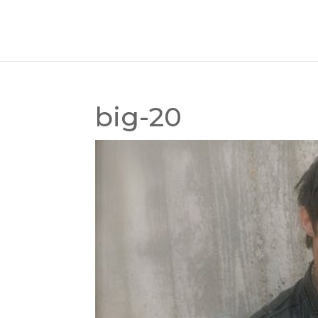
big-20