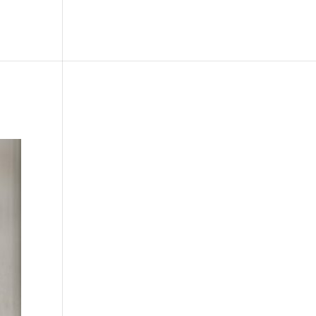
le
Picture Bank
Bli Modell
Kontakt