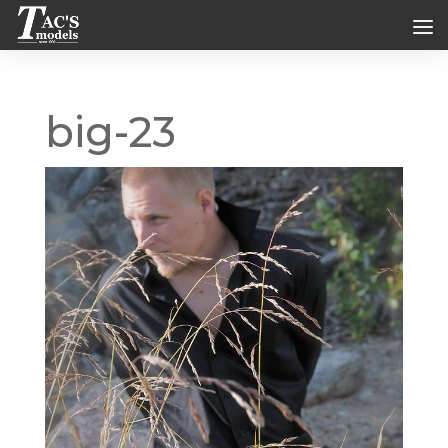
big-23