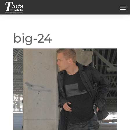
big-24