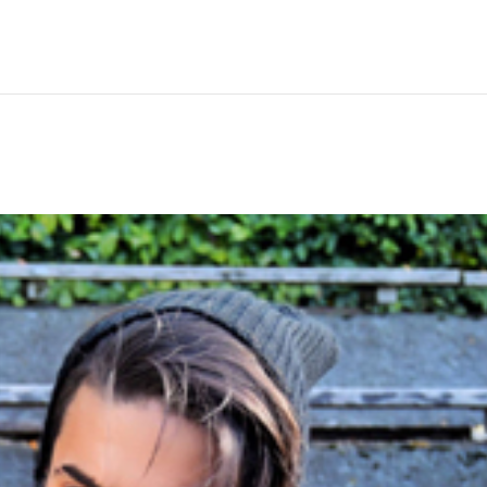
Hem
Men
Women
Peop