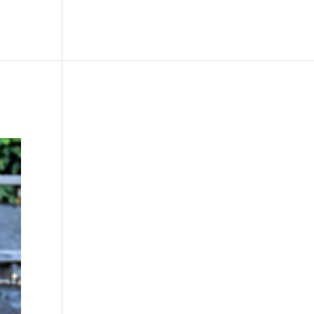
le
Picture Bank
Bli Modell
Kontakt