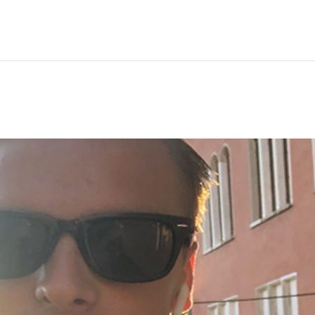
Hem
Men
Women
Peop