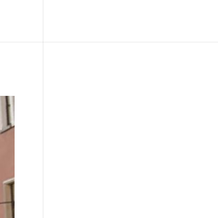
le
Picture Bank
Bli Modell
Kontakt