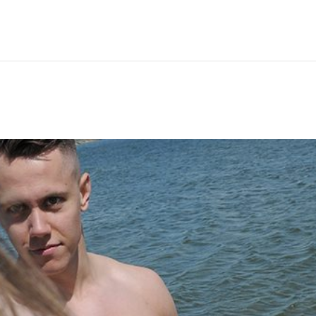
Hem
Men
Women
Peop