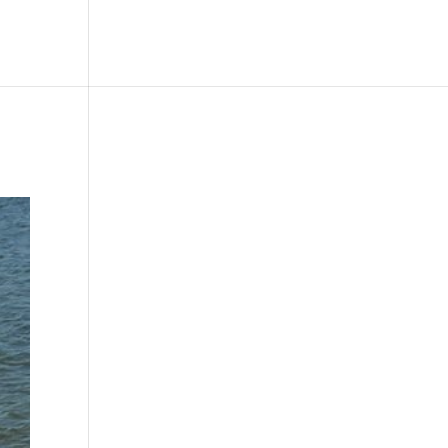
le
Picture Bank
Bli Modell
Kontakt