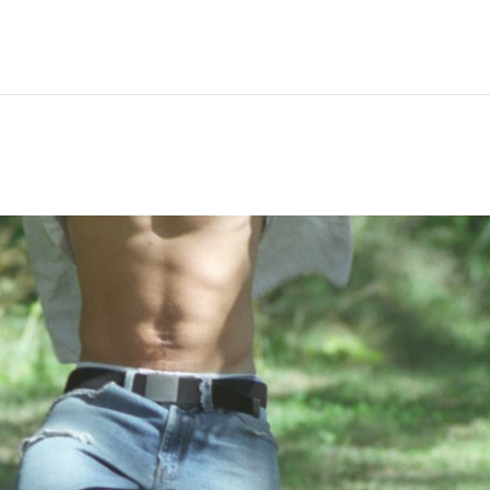
Hem
Men
Women
Peop