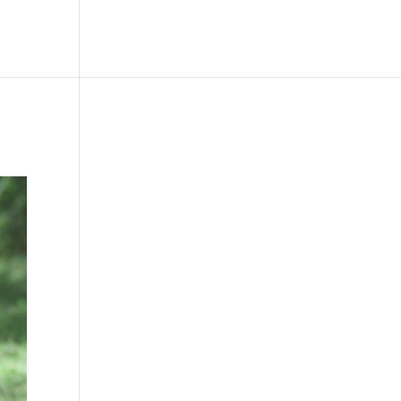
le
Picture Bank
Bli Modell
Kontakt