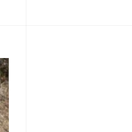
le
Picture Bank
Bli Modell
Kontakt