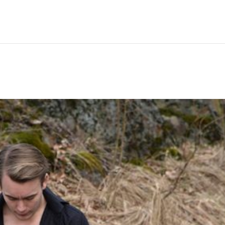
Hem
Men
Women
Peop