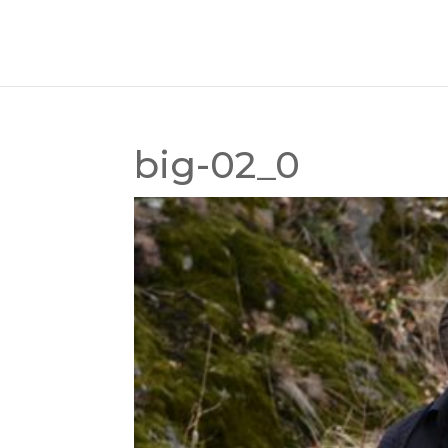
big-02_0