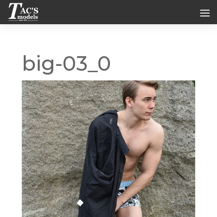
big-03_0