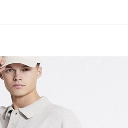
Hem
Men
Women
Peop