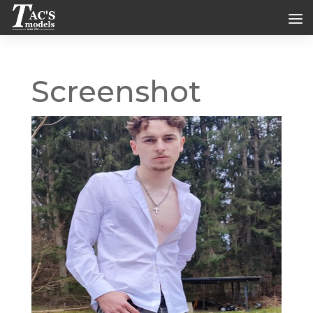
Screenshot