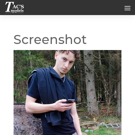
Screenshot