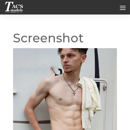
Screenshot