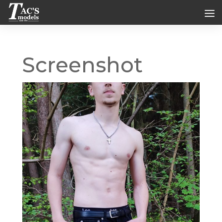
Screenshot