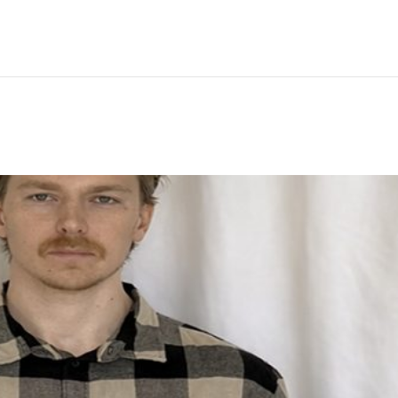
Hem
Men
Women
Peop