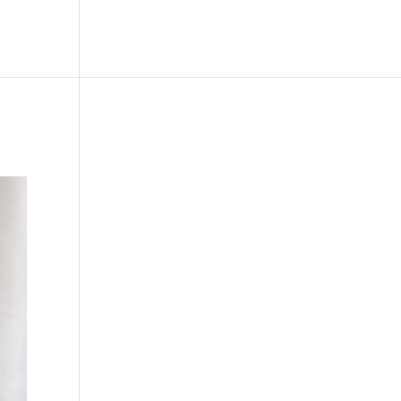
le
Picture Bank
Bli Modell
Kontakt