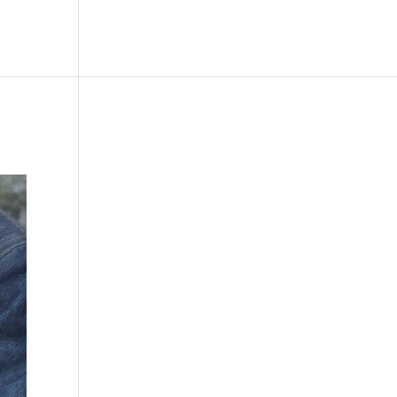
le
Picture Bank
Bli Modell
Kontakt