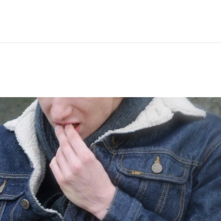
Hem
Men
Women
Peop