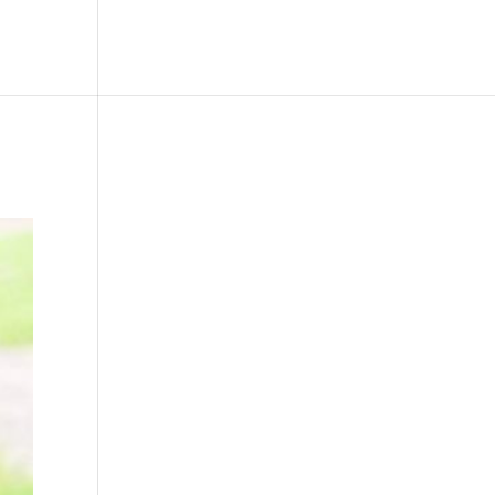
le
Picture Bank
Bli Modell
Kontakt