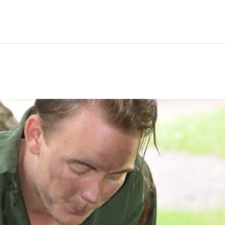
Hem
Men
Women
Peop