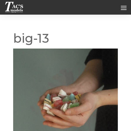
big-13