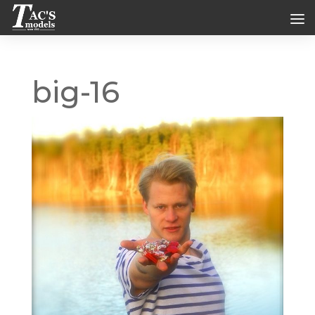
big-16