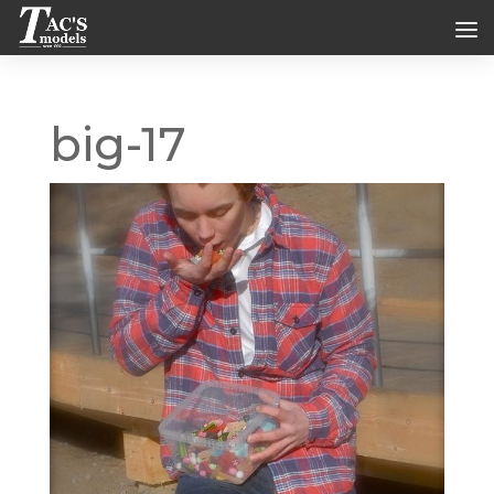
big-17